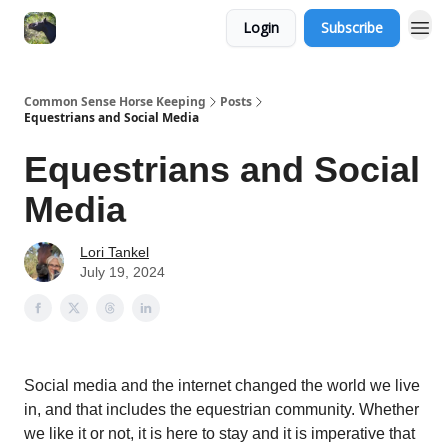
Login
Subscribe
Common Sense Horse Keeping
Posts
Equestrians and Social Media
Equestrians and Social
Media
Lori Tankel
July 19, 2024
Social media and the internet changed the world we live
in, and that includes the equestrian community. Whether
we like it or not, it is here to stay and it is imperative that