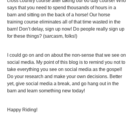
cross country course after taking our 60 day course! Who
says that you need to spend thousands of hours in a
barn and sitting on the back of a horse! Our horse
training course eliminates all of that time wasted in the
barn! Don’t delay, sign up now! Do people really sign up
for these things? (sarcasm, folks!)
I could go on and on about the non-sense that we see on
social media. My point of this blog is to remind you not to
take everything you see on social media as the gospel!
Do your research and make your own decisions. Better
yet, give social media a break, and go hang out in the
barn and learn something new today!
Happy Riding!