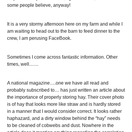
some people believe, anyway!
It is a very stormy afternoon here on my farm and while I
am waiting to head out to the barn to feed dinner to the
crew, I am perusing FaceBook.
Sometimes I come across fantastic information. Other
times, well……
A national magazine….one we have all read and
probably subscribed to… has just written an article about
the importance of properly storing hay. Their cover photo
is of hay that looks more like straw and is hardly stored
in a manner that I would consider correct. It looks rather
haphazard, and a dirty window behind the “hay” needs
to be cleaned of cobwebs and dust. Nowhere in the