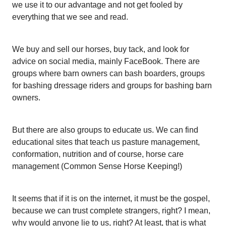
we use it to our advantage and not get fooled by
everything that we see and read.
We buy and sell our horses, buy tack, and look for
advice on social media, mainly FaceBook. There are
groups where barn owners can bash boarders, groups
for bashing dressage riders and groups for bashing barn
owners.
But there are also groups to educate us. We can find
educational sites that teach us pasture management,
conformation, nutrition and of course, horse care
management (Common Sense Horse Keeping!)
It seems that if it is on the internet, it must be the gospel,
because we can trust complete strangers, right? I mean,
why would anyone lie to us, right? At least, that is what