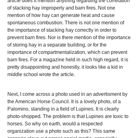
article does it mention anything regarding the correlation
of stacking hay improperly and barn fires. Not one
mention of how hay can generate heat and cause
spontaneous combustion. There is not one mention of
the importance of stacking hay correctly in order to
prevent barn fires. Nor is there mention of the importance
of storing hay in a separate building, or for the
importance of compartmentalization, which can prevent
barn fires. For a magazine held in such high regard, it is
pretty disappointing and honestly, it looks like a kid in
middle school wrote the article.
Next, I come across a photo used in an advertisment by
the American Horse Council. It is a lovely photo, of a
Palomino, standing in a field of Lupines. It is clearly
photo-shopped. The problem is that Lupines are toxic to
horses. So why on earth, would a respected
organization use a photo such as this? This same