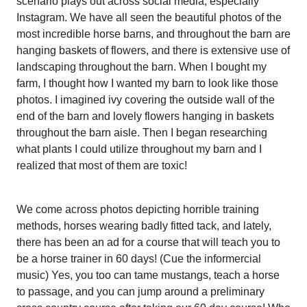
scenario plays out across social media, especially
Instagram. We have all seen the beautiful photos of the
most incredible horse barns, and throughout the barn are
hanging baskets of flowers, and there is extensive use of
landscaping throughout the barn. When I bought my
farm, I thought how I wanted my barn to look like those
photos. I imagined ivy covering the outside wall of the
end of the barn and lovely flowers hanging in baskets
throughout the barn aisle. Then I began researching
what plants I could utilize throughout my barn and I
realized that most of them are toxic!
We come across photos depicting horrible training
methods, horses wearing badly fitted tack, and lately,
there has been an ad for a course that will teach you to
be a horse trainer in 60 days! (Cue the informercial
music) Yes, you too can tame mustangs, teach a horse
to passage, and you can jump around a preliminary