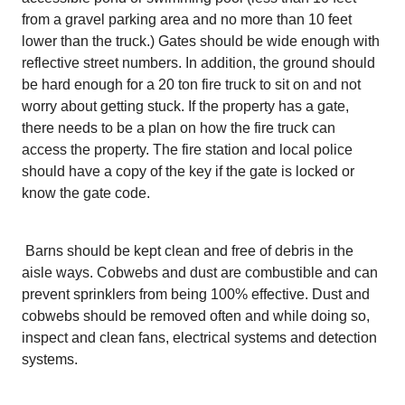
from a gravel parking area and no more than 10 feet
lower than the truck.) Gates should be wide enough with
reflective street numbers. In addition, the ground should
be hard enough for a 20 ton fire truck to sit on and not
worry about getting stuck. If the property has a gate,
there needs to be a plan on how the fire truck can
access the property. The fire station and local police
should have a copy of the key if the gate is locked or
know the gate code.
Barns should be kept clean and free of debris in the
aisle ways. Cobwebs and dust are combustible and can
prevent sprinklers from being 100% effective. Dust and
cobwebs should be removed often and while doing so,
inspect and clean fans, electrical systems and detection
systems.