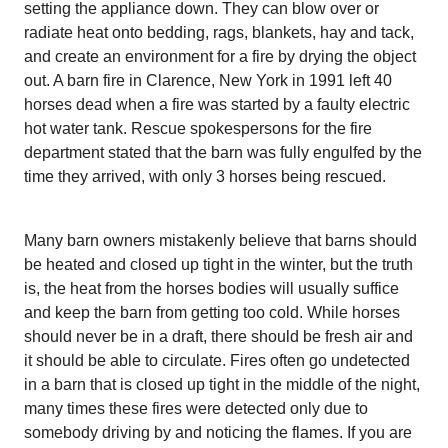
setting the appliance down. They can blow over or
radiate heat onto bedding, rags, blankets, hay and tack,
and create an environment for a fire by drying the object
out. A barn fire in Clarence, New York in 1991 left 40
horses dead when a fire was started by a faulty electric
hot water tank. Rescue spokespersons for the fire
department stated that the barn was fully engulfed by the
time they arrived, with only 3 horses being rescued.
Many barn owners mistakenly believe that barns should
be heated and closed up tight in the winter, but the truth
is, the heat from the horses bodies will usually suffice
and keep the barn from getting too cold. While horses
should never be in a draft, there should be fresh air and
it should be able to circulate. Fires often go undetected
in a barn that is closed up tight in the middle of the night,
many times these fires were detected only due to
somebody driving by and noticing the flames. If you are