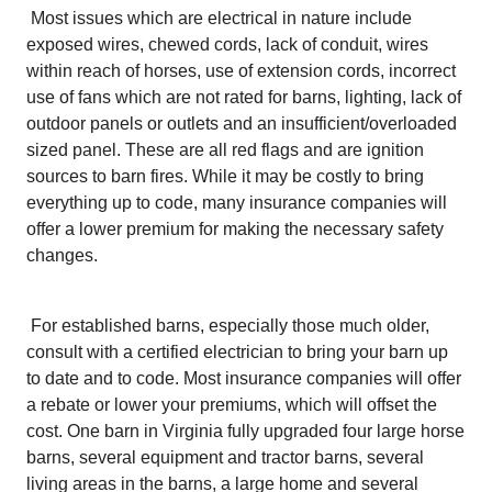
Most issues which are electrical in nature include
exposed wires, chewed cords, lack of conduit, wires
within reach of horses, use of extension cords, incorrect
use of fans which are not rated for barns, lighting, lack of
outdoor panels or outlets and an insufficient/overloaded
sized panel. These are all red flags and are ignition
sources to barn fires. While it may be costly to bring
everything up to code, many insurance companies will
offer a lower premium for making the necessary safety
changes.
For established barns, especially those much older,
consult with a certified electrician to bring your barn up
to date and to code. Most insurance companies will offer
a rebate or lower your premiums, which will offset the
cost. One barn in Virginia fully upgraded four large horse
barns, several equipment and tractor barns, several
living areas in the barns, a large home and several