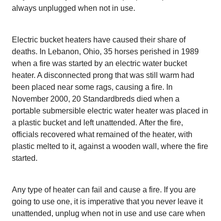
always unplugged when not in use.
Electric bucket heaters have caused their share of
deaths. In Lebanon, Ohio, 35 horses perished in 1989
when a fire was started by an electric water bucket
heater. A disconnected prong that was still warm had
been placed near some rags, causing a fire. In
November 2000, 20 Standardbreds died when a
portable submersible electric water heater was placed in
a plastic bucket and left unattended.
After the fire,
officials recovered what remained of the heater, with
plastic melted to it, against a wooden wall, where the fire
started.
Any type of heater can fail and cause a fire. If you are
going to use one, it is imperative that you never leave it
unattended, unplug when not in use and use care when