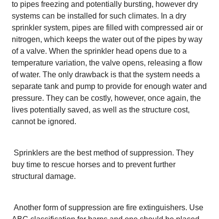
to pipes freezing and potentially bursting, however dry
systems can be installed for such climates. In a dry
sprinkler system, pipes are filled with compressed air or
nitrogen, which keeps the water out of the pipes by way
of a valve. When the sprinkler head opens due to a
temperature variation, the valve opens, releasing a flow
of water. The only drawback is that the system needs a
separate tank and pump to provide for enough water and
pressure. They can be costly, however, once again, the
lives potentially saved, as well as the structure cost,
cannot be ignored.
Sprinklers are the best method of suppression. They
buy time to rescue horses and to prevent further
structural damage.
Another form of suppression are fire extinguishers. Use