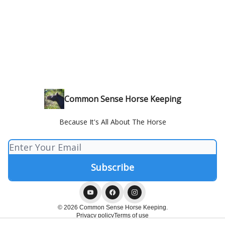
Common Sense Horse Keeping
Because It's All About The Horse
© 2026 Common Sense Horse Keeping.
Privacy policy
Terms of use