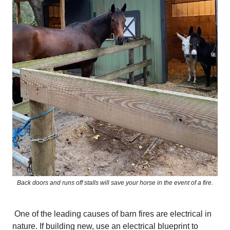
Back doors and runs off stalls will save your horse in the event of a fire.
One of the leading causes of barn fires are electrical in
nature. If building new, use an electrical blueprint to