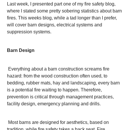
Last week, I presented part one of my fire safety blog,
where I stated some pretty sobering statistics about barn
fires. This weeks blog, while a tad longer than I prefer,
will cover barn designs, electrical systems and
suppression systems.
Barn Design
Everything about a barn construction screams fire
hazard: from the wood construction often used, to
bedding, rubber mats, hay and landscaping, every barn
is a potential fire waiting to happen. Therefore,
prevention is critical through management practices,
facility design, emergency planning and drills.
Most barns are designed for aesthetics, based on
tradition, while fire safety takes a back seat. Fire