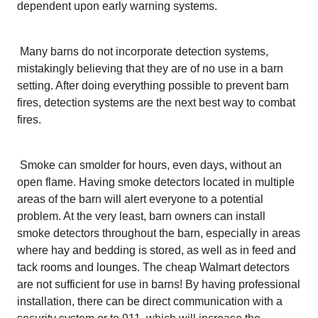
dependent upon early warning systems.
Many barns do not incorporate detection systems,
mistakingly believing that they are of no use in a barn
setting. After doing everything possible to prevent barn
fires, detection systems are the next best way to combat
fires.
Smoke can smolder for hours, even days, without an
open flame. Having smoke detectors located in multiple
areas of the barn will alert everyone to a potential
problem. At the very least, barn owners can install
smoke detectors throughout the barn, especially in areas
where hay and bedding is stored, as well as in feed and
tack rooms and lounges. The cheap Walmart detectors
are not sufficient for use in barns! By having professional
installation, there can be direct communication with a