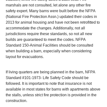
marshals are not consulted, let alone any other fire
safety expert. Many barns were built before the NFPA
(National Fire Protection Assn.) updated their codes in
2013 for animal housing and have not been retrofitted to
accommodate the changes. Additionally, not all
jurisdictions require these standards, so not all new
builds are guaranteed to meet the codes. NFPA
Standard 150-Animal Facilities should be consulted
when building a barn, especially when considering
layout for evacuations.
If living quarters are being planned in the barn, NFPA
Standard #101-1973- Life Safety Code should be
followed. It is important to note that insurance is not
available in most states for barns with apartments above
the stalls, unless strict fire protection is provided in the
construction.