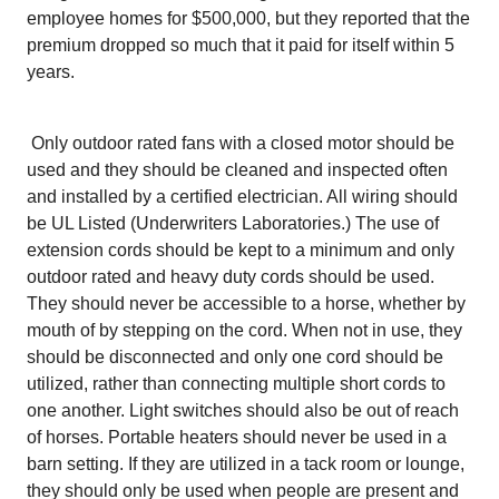
employee homes for $500,000, but they reported that the
premium dropped so much that it paid for itself within 5
years.
Only outdoor rated fans with a closed motor should be
used and they should be cleaned and inspected often
and installed by a certified electrician. All wiring should
be UL Listed (Underwriters Laboratories.) The use of
extension cords should be kept to a minimum and only
outdoor rated and heavy duty cords should be used.
They should never be accessible to a horse, whether by
mouth of by stepping on the cord. When not in use, they
should be disconnected and only one cord should be
utilized, rather than connecting multiple short cords to
one another. Light switches should also be out of reach
of horses. Portable heaters should never be used in a
barn setting. If they are utilized in a tack room or lounge,
they should only be used when people are present and