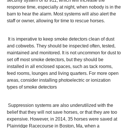
security system or to 911, which will increase the
response time, especially at night, when nobody is in the
barn to hear the alarm. Most systems will also alert the
staff or owner, allowing for time to rescue horses.
It is imperative to keep smoke detectors clean of dust
and cobwebs. They should be inspected often, tested,
maintained and monitored. It is not uncommon for dust to
set off most smoke detectors, but they should be
installed in all enclosed spaces, such as tack rooms,
feed rooms, lounges and living quarters. For more open
areas, consider installing photoelectric or ionization
types of smoke detectors
Suppression systems are also underutilized with the
belief that they will not save horses, or that they are too
expensive. However, in 2014, 35 horses were saved at
Plainridge Racecourse in Boston, Ma, when a