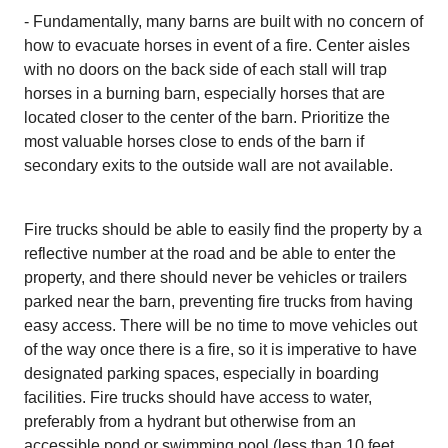
- Fundamentally, many barns are built with no concern of
how to evacuate horses in event of a fire. Center aisles
with no doors on the back side of each stall will trap
horses in a burning barn, especially horses that are
located closer to the center of the barn. Prioritize the
most valuable horses close to ends of the barn if
secondary exits to the outside wall are not available.
Fire trucks should be able to easily find the property by a
reflective number at the road and be able to enter the
property, and there should never be vehicles or trailers
parked near the barn, preventing fire trucks from having
easy access. There will be no time to move vehicles out
of the way once there is a fire, so it is imperative to have
designated parking spaces, especially in boarding
facilities. Fire trucks should have access to water,
preferably from a hydrant but otherwise from an
accessible pond or swimming pool (less than 10 feet