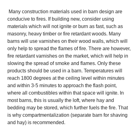
Many construction materials used in barn design are
conducive to fires. If building new, consider using
materials which will not ignite or burn as fast, such as
masonry, heavy timber or fire retardant woods. Many
barns will use varnishes on their wood walls, which will
only help to spread the flames of fire. There are however,
fire retardant varnishes on the market, which will help in
slowing the spread of smoke and flames. Only these
products should be used in a barn. Temperatures will
reach 1800 degrees at the ceiling level within minutes
and within 3-5 minutes to approach the flash point,
where all combustibles within that space will ignite. In
most barns, this is usually the loft, where hay and
bedding may be stored, which further fuels the fire. That
is why compartmentalization (separate barn for shaving
and hay) is recommended.