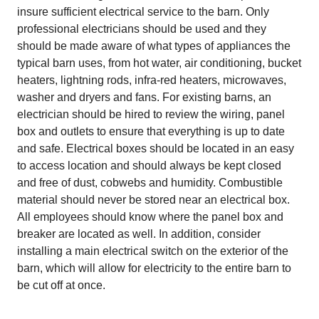
insure sufficient electrical service to the barn. Only
professional electricians should be used and they
should be made aware of what types of appliances the
typical barn uses, from hot water, air conditioning, bucket
heaters, lightning rods, infra-red heaters, microwaves,
washer and dryers and fans. For existing barns, an
electrician should be hired to review the wiring, panel
box and outlets to ensure that everything is up to date
and safe. Electrical boxes should be located in an easy
to access location and should always be kept closed
and free of dust, cobwebs and humidity. Combustible
material should never be stored near an electrical box.
All employees should know where the panel box and
breaker are located as well. In addition, consider
installing a main electrical switch on the exterior of the
barn, which will allow for electricity to the entire barn to
be cut off at once.