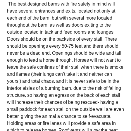
The best designed barns with fire safety in mind will
have several entrances and exits, located not only at
each end of the barn, but with several more located
throughout the barn, as well as doors exiting to the
outside located in tack and feed rooms and lounges.
Doors should be on the backside of every stall. There
should be openings every 50-75 feet and there should
never be a dead end. Openings should be wide and tall
enough to lead a horse through. Horses will not want to
leave the safe confines of their stall when there is smoke
and flames (their lungs can’t take it and neither can
yours!) and total chaos, and it is never safe to be in the
interior aisles of a burning barn, due to the risk of falling
structure, so having an egress on the back of each stall
will increase their chances of being rescued- having a
small paddock for each stall on the outside wall are even
better, giving the animal a chance to self-evacuate.
Holding areas or fire lanes will provide a safe area in
which to release horses. Roof vents will slow the heat