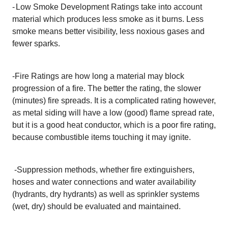
-
Low Smoke Development Ratings take into account
material which produces less smoke as it burns. Less
smoke means better visibility, less noxious gases and
fewer sparks.
-Fire Ratings are how long a material may block
progression of a fire. The better the rating, the slower
(minutes) fire spreads. It is a complicated rating however,
as metal siding will have a low (good) flame spread rate,
but it is a good heat conductor, which is a poor fire rating,
because combustible items touching it may ignite.
-
Suppression methods, whether fire extinguishers,
hoses and water connections and water availability
(hydrants, dry hydrants) as well as sprinkler systems
(wet, dry) should be evaluated and maintained.