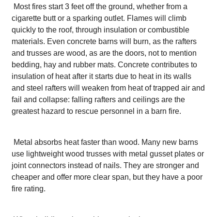
Most fires start 3 feet off the ground, whether from a
cigarette butt or a sparking outlet. Flames will climb
quickly to the roof, through insulation or combustible
materials. Even concrete barns will burn, as the rafters
and trusses are wood, as are the doors, not to mention
bedding, hay and rubber mats. Concrete contributes to
insulation of heat after it starts due to heat in its walls
and steel rafters will weaken from heat of trapped air and
fail and collapse: falling rafters and ceilings are the
greatest hazard to rescue personnel in a barn fire.
Metal absorbs heat faster than wood. Many new barns
use lightweight wood trusses with metal gusset plates or
joint connectors instead of nails. They are stronger and
cheaper and offer more clear span, but they have a poor
fire rating.