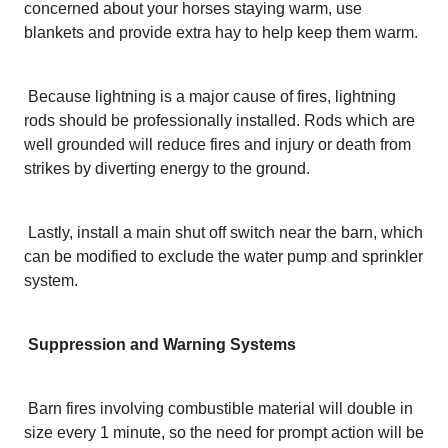
concerned about your horses staying warm, use
blankets and provide extra hay to help keep them warm.
Because lightning is a major cause of fires, lightning
rods should be professionally installed. Rods which are
well grounded will reduce fires and injury or death from
strikes by diverting energy to the ground.
Lastly, install a main shut off switch near the barn, which
can be modified to exclude the water pump and sprinkler
system.
Suppression and Warning Systems
Barn fires involving combustible material will double in
size every 1 minute, so the need for prompt action will be