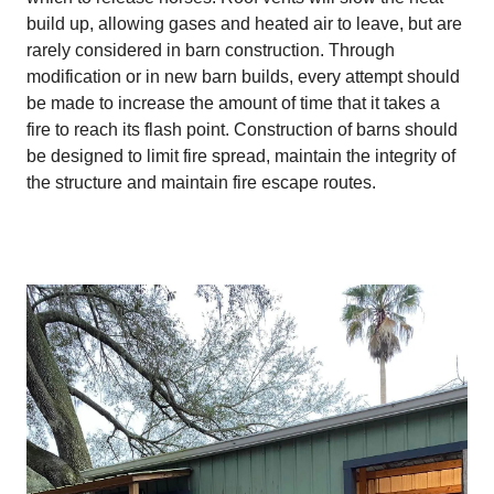
build up, allowing gases and heated air to leave, but are
rarely considered in barn construction. Through
modification or in new barn builds, every attempt should
be made to increase the amount of time that it takes a
fire to reach its flash point. Construction of barns should
be designed to limit fire spread, maintain the integrity of
the structure and maintain fire escape routes.