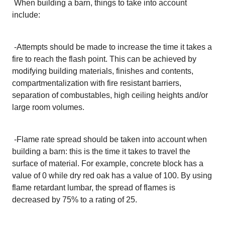
When building a barn, things to take into account
include:
-
Attempts should be made to increase the time it takes a
fire to reach the flash point. This can be achieved by
modifying building materials, finishes and contents,
compartmentalization with fire resistant barriers,
separation of combustables, high ceiling heights and/or
large room volumes.
-
Flame rate spread should be taken into account when
building a barn: this is the time it takes to travel the
surface of material. For example, concrete block has a
value of 0 while dry red oak has a value of 100. By using
flame retardant lumbar, the spread of flames is
decreased by 75% to a rating of 25.