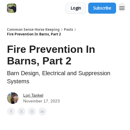
Login
Subscribe
Common Sense Horse Keeping
Posts
Fire Prevention In Barns, Part 2
Fire Prevention In
Barns, Part 2
Barn Design, Electrical and Suppression
Systems
Lori Tankel
November 17, 2023