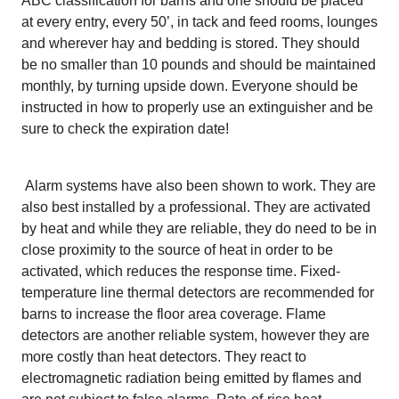
ABC classification for barns and one should be placed
at every entry, every 50’, in tack and feed rooms, lounges
and wherever hay and bedding is stored. They should
be no smaller than 10 pounds and should be maintained
monthly, by turning upside down. Everyone should be
instructed in how to properly use an extinguisher and be
sure to check the expiration date!
Alarm systems have also been shown to work. They are
also best installed by a professional. They are activated
by heat and while they are reliable, they do need to be in
close proximity to the source of heat in order to be
activated, which reduces the response time. Fixed-
temperature line thermal detectors are recommended for
barns to increase the floor area coverage. Flame
detectors are another reliable system, however they are
more costly than heat detectors. They react to
electromagnetic radiation being emitted by flames and