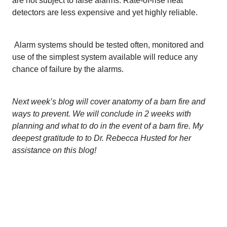
are not subject to false alarms. Rate-of-rise heat
detectors are less expensive and yet highly reliable.
Alarm systems should be tested often, monitored and
use of the simplest system available will reduce any
chance of failure by the alarms.
Next week’s blog will cover anatomy of a barn fire and
ways to prevent. We will conclude in 2 weeks with
planning and what to do in the event of a barn fire. My
deepest gratitude to to Dr. Rebecca Husted for her
assistance on this blog!