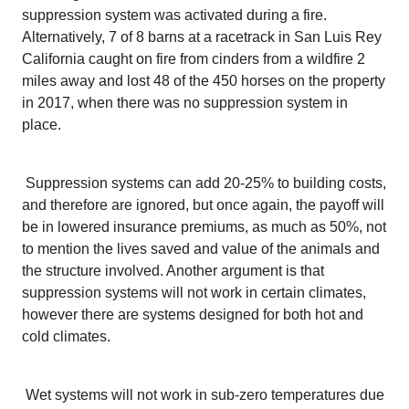
suppression system was activated during a fire.
Alternatively, 7 of 8 barns at a racetrack in San Luis Rey
California caught on fire from cinders from a wildfire 2
miles away and lost 48 of the 450 horses on the property
in 2017, when there was no suppression system in
place.
Suppression systems can add 20-25% to building costs,
and therefore are ignored, but once again, the payoff will
be in lowered insurance premiums, as much as 50%, not
to mention the lives saved and value of the animals and
the structure involved. Another argument is that
suppression systems will not work in certain climates,
however there are systems designed for both hot and
cold climates.
Wet systems will not work in sub-zero temperatures due