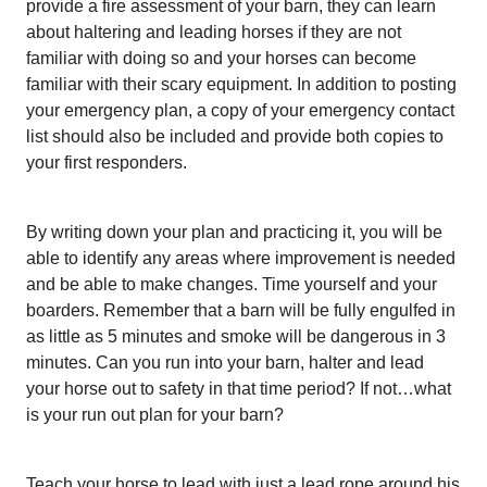
provide a fire assessment of your barn, they can learn
about haltering and leading horses if they are not
familiar with doing so and your horses can become
familiar with their scary equipment. In addition to posting
your emergency plan, a copy of your emergency contact
list should also be included and provide both copies to
your first responders.
By writing down your plan and practicing it, you will be
able to identify any areas where improvement is needed
and be able to make changes. Time yourself and your
boarders. Remember that a barn will be fully engulfed in
as little as 5 minutes and smoke will be dangerous in 3
minutes. Can you run into your barn, halter and lead
your horse out to safety in that time period? If not…what
is your run out plan for your barn?
Teach your horse to lead with just a lead rope around his