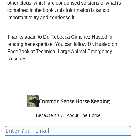
other blogs, which are condensed versions of what is
contained in the book , this information is far too
important to try and condense it.
Thanks again to Dr. Rebecca Gimenez Husted for
lending her expertise. You can follow Dr. Husted on
FaceBook at Technical Large Animal Emergency
Rescues.
Common Sense Horse Keeping
Because It's All About The Horse