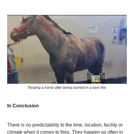
Treating a horse after being burned in a barn fire.
In Conclusion
There is no predictability to the time, location, facility or
climate when it comes to fires. They happen as often in