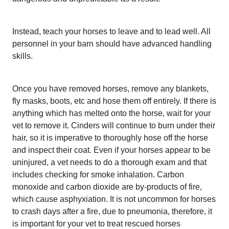
Instead, teach your horses to leave and to lead well. All
personnel in your barn should have advanced handling
skills.
Once you have removed horses, remove any blankets,
fly masks, boots, etc and hose them off entirely. If there is
anything which has melted onto the horse, wait for your
vet to remove it. Cinders will continue to burn under their
hair, so it is imperative to thoroughly hose off the horse
and inspect their coat. Even if your horses appear to be
uninjured, a vet needs to do a thorough exam and that
includes checking for smoke inhalation. Carbon
monoxide and carbon dioxide are by-products of fire,
which cause asphyxiation. It is not uncommon for horses
to crash days after a fire, due to pneumonia, therefore, it
is important for your vet to treat rescued horses