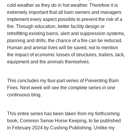
cold weather as they do in hot weather. Therefore it is
extremely important that all barn owners and managers
implement every aspect possible to prevent the risk of a
fire. Through education, better facility design or
retrofitting existing barns, alert and suppression systems,
planning and drills, the chance of a fire can be reduced.
Human and animal lives will be saved, not to mention
the impact of economic losses of structures, trailers, tack,
equipment and the animals themselves.
This concludes my four-part series of Preventing Barn
Fires. Next week will see the complete series in one
continuous blog.
This entire series has been taken from my forthcoming
book, Common Sense Horse Keeping, to be published
in February 2024 by Cushing Publishing. Unlike my