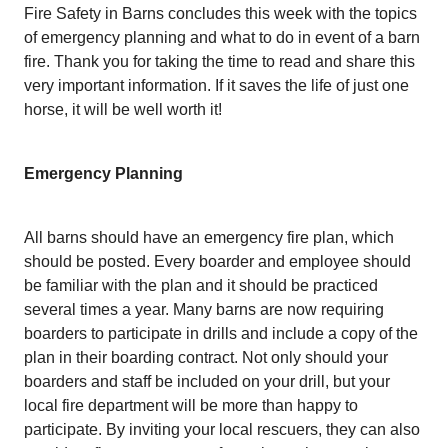
Fire Safety in Barns concludes this week with the topics
of emergency planning and what to do in event of a barn
fire. Thank you for taking the time to read and share this
very important information. If it saves the life of just one
horse, it will be well worth it!
Emergency Planning
All barns should have an emergency fire plan, which
should be posted. Every boarder and employee should
be familiar with the plan and it should be practiced
several times a year. Many barns are now requiring
boarders to participate in drills and include a copy of the
plan in their boarding contract. Not only should your
boarders and staff be included on your drill, but your
local fire department will be more than happy to
participate. By inviting your local rescuers, they can also