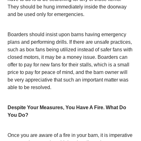
They should be hung immediately inside the doorway
and be used only for emergencies.
Boarders should insist upon barns having emergency
plans and performing drills. If there are unsafe practices,
such as box fans being utilized instead of safer fans with
closed motors, it may be a money issue. Boarders can
offer to pay for new fans for their stalls, which is a small
price to pay for peace of mind, and the barn owner will
be very appreciative that such an important matter was
able to be resolved.
Despite Your Measures, You Have A Fire. What Do
You Do?
Once you are aware of a fire in your barn, it is imperative