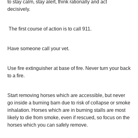
to stay calm, stay alert, think rationally and act
decisively.
The first course of action is to call 911.
Have someone call your vet.
Use fire extinguisher at base of fire. Never turn your back
to a fire.
Start removing horses which are accessible, but never
go inside a burning barn due to risk of collapse or smoke
inhalation. Horses which are in burning stalls are most
likely to die from smoke, even if rescued, so focus on the
horses which you can safely remove.