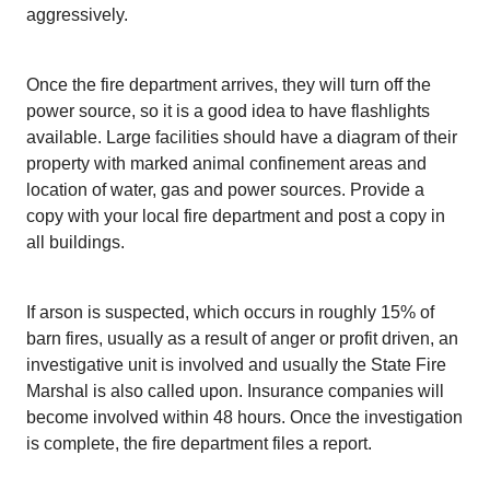
aggressively.
Once the fire department arrives, they will turn off the
power source, so it is a good idea to have flashlights
available. Large facilities should have a diagram of their
property with marked animal confinement areas and
location of water, gas and power sources. Provide a
copy with your local fire department and post a copy in
all buildings.
If arson is suspected, which occurs in roughly 15% of
barn fires, usually as a result of anger or profit driven, an
investigative unit is involved and usually the State Fire
Marshal is also called upon. Insurance companies will
become involved within 48 hours. Once the investigation
is complete, the fire department files a report.