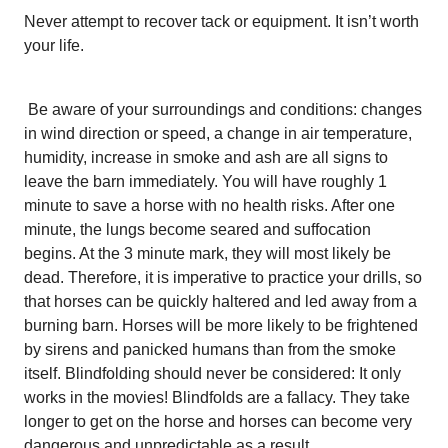
Never attempt to recover tack or equipment. It isn’t worth
your life.
Be aware of your surroundings and conditions: changes
in wind direction or speed, a change in air temperature,
humidity, increase in smoke and ash are all signs to
leave the barn immediately. You will have roughly 1
minute to save a horse with no health risks. After one
minute, the lungs become seared and suffocation
begins. At the 3 minute mark, they will most likely be
dead. Therefore, it is imperative to practice your drills, so
that horses can be quickly haltered and led away from a
burning barn. Horses will be more likely to be frightened
by sirens and panicked humans than from the smoke
itself. Blindfolding should never be considered: It only
works in the movies! Blindfolds are a fallacy. They take
longer to get on the horse and horses can become very
dangerous and unpredictable as a result.