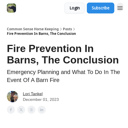
Login
Subscribe
Common Sense Horse Keeping
Posts
Fire Prevention In Barns, The Conclusion
Fire Prevention In
Barns, The Conclusion
Emergency Planning and What To Do In The
Event Of A Barn Fire
Lori Tankel
December 01, 2023