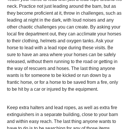
neck. Practice not just
leading around the barn, but as
they become proficient at it, throw in challenges, such as
leading at night in the dark, with loud noises and any
other chaotic challenges you can create. By asking your
local fire department out, they can acclimate your horses
to their clothing, helmets and oxygen tanks. Ask your
horse to lead with a lead rope during these visits. Be
sure to have an area where your horses can be safely
released, without them running to the road or getting in
the way of rescuers and hoses. The last thing anyone
wants is for someone to be kicked or run down by a
frantic horse, or for a horse to be saved from a fire, only
to be hit by a car or injured by the equipment.
Keep extra halters and lead ropes, as well as extra fire
extinguishers in a separate building, close to your barn
and within easy reach. The last thing anyone wants to
have to do is to be searching for any of those items.