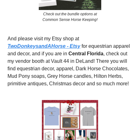
Check out the bundle options at
Common Sense Horse Keeping!
And please visit my Etsy shop at
TwoDonkeysandAHorse - Etsy
for equestrian apparel
and decor, and if you are in
Central Florida
, check out
my vendor booth at Vault 44 in DeLand! There you will
find equestrian decor, apparel, Dark Horse Chocolates,
Mud Pony soaps, Grey Horse candles, Hilton Herbs,
primitive antiques, Christmas decor and so much more!