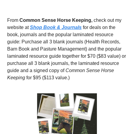
From
Common Sense Horse Keeping,
check out my
website at
Shop Book & Journals
for deals on the
book, journals and the popular laminated resource
guide: Purchase all 3 blank journals (Health Records,
Barn Book and Pasture Management) and the popular
laminated resource guide together for $70 ($83 value) or
purchase all 3 blank journals, the laminated resource
guide and a signed copy of
Common Sense Horse
Keeping
for $95 ($113 value.)