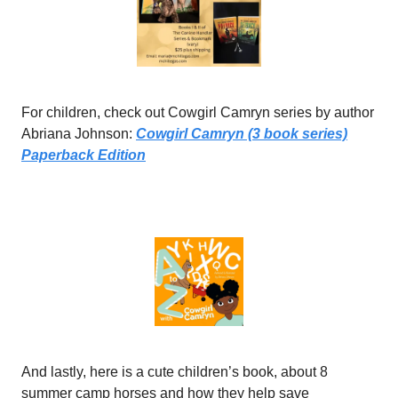
For children, check out Cowgirl Camryn series by author
Abriana Johnson:
Cowgirl Camryn (3 book series)
Paperback Edition
And lastly, here is a cute children’s book, about 8
summer camp horses and how they help save