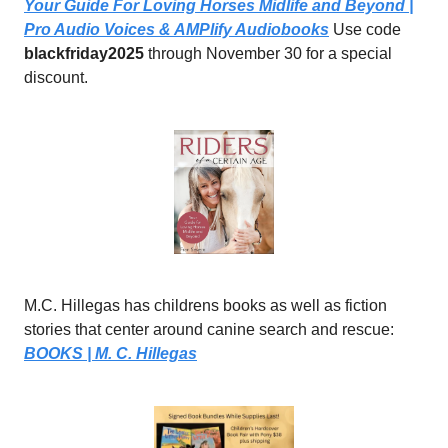
Your Guide For Loving Horses Midlife and Beyond |
Pro Audio Voices & AMPlify Audiobooks
Use code
blackfriday2025
through November 30 for a special
discount.
M.C. Hillegas has childrens books as well as fiction
stories that center around canine search and rescue:
BOOKS | M. C. Hillegas