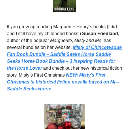
If you grew up reading Marguerite Henry’s books (I did
and I still have my childhood books!)
Susan Friedland,
author of the popular
Marguerite, Misty and Me
, has
several bundles on her website:
Misty of Chincoteague
Fan Book Bundle – Saddle Seeks Horse
Saddle
Seeks Horse Book Bundle – 3 Inspiring Reads for
the Horse Lover
and check out her new historical fiction
story, Misty’s First Christmas
NEW: Misty's First
Christmas (a historical fiction novella based on Mi –
Saddle Seeks Horse