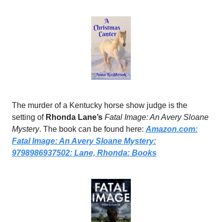
The murder of a Kentucky horse show judge is the
setting of
Rhonda Lane’s
Fatal Image: An Avery Sloane
Mystery
. The book can be found here:
Amazon.com
:
Fatal Image: An Avery Sloane Mystery:
9798986937502: Lane, Rhonda: Books