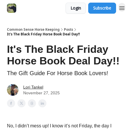
Login
Subscribe
Common Sense Horse Keeping
Posts
It's The Black Friday Horse Book Deal Day!!
It's The Black Friday
Horse Book Deal Day!!
The Gift Guide For Horse Book Lovers!
Lori Tankel
November 27, 2025
No, I didn’t mess up! I know it’s not Friday, the day I