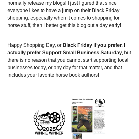
normally release my blogs! I just figured that since
everyone likes to have a jump on their Black Friday
shopping, especially when it comes to shopping for
horse stuff, then I better get this blog out a day early!
Happy Shopping Day, or
Black Friday if you prefer. I
actually prefer Support Small Business Saturday,
but
there is no reason that you cannot start supporting local
businesses today, or any day for that matter, and that
includes your favorite horse book authors!