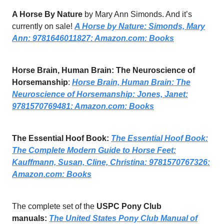
A Horse By Nature
by Mary Ann Simonds. And it’s
currently on sale!
A Horse by Nature: Simonds, Mary
Ann: 9781646011827:
Amazon.com
: Books
Horse Brain, Human Brain: The Neuroscience of
Horsemanship
:
Horse Brain, Human Brain: The
Neuroscience of Horsemanship: Jones, Janet:
9781570769481:
Amazon.com
: Books
The Essential Hoof Book:
The Essential Hoof Book:
The Complete Modern Guide to Horse Feet:
Kauffmann, Susan, Cline, Christina: 9781570767326:
Amazon.com
: Books
The complete set of the
USPC Pony Club
manuals:
The United States Pony Club Manual of