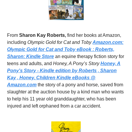
From
Sharon Kay Roberts,
find her books at Amazon,
including
Olympic Gold for Cat and Toby
Amazon.com
:
Olympic Gold for Cat and Toby eBook : Roberts,
Sharon: Kindle Store
an equine therapy fiction story for
teens and adults, and
Honey, A Pony’s Story
Honey, A
Pony's Story - Kindle edition by Roberts , Sharon
Kay , Honey. Children Kindle eBooks @
Amazon.com
the story of a pony and horse, saved from
slaughter at the auction house by a kind man who wants
to help his 11 year old granddaughter, who has been
injured and left orphaned from a car accident.