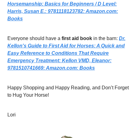
Horsemanship: Basics for Beginners / D Level:
Harris, Susan E.: 9781118123782:
Amazon.com
:
Books
Everyone should have a
first aid book
in the barn:
Dr.
Kellon's Guide to First Aid for Horses: A Quick and
Easy Reference to Conditions That Require
Emergency Treatment: Kellon VMD, Eleanor:
9781510741669:
Amazon.com
: Books
Happy Shopping and Happy Reading, and Don’t Forget
to Hug Your Horse!
Lori