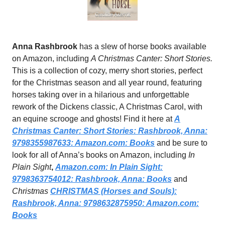
Anna Rashbrook
has a slew of horse books available
on Amazon, including
A Christmas Canter: Short Stories.
This is a collection of cozy, merry short stories, perfect
for the Christmas season and all year round, featuring
horses taking over in a hilarious and unforgettable
rework of the Dickens classic, A Christmas Carol, with
an equine scrooge and ghosts! Find it here at
A
Christmas Canter: Short Stories: Rashbrook, Anna:
9798355987633:
Amazon.com
: Books
and be sure to
look for all of Anna’s books on Amazon, including
In
Plain Sight
,
Amazon.com
: In Plain Sight:
9798363754012: Rashbrook, Anna: Books
and
Christmas
CHRISTMAS (Horses and Souls):
Rashbrook, Anna: 9798632875950:
Amazon.com
:
Books