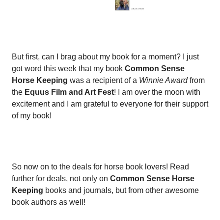
But first, can I brag about my book for a moment? I just
got word this week that my book
Common Sense
Horse Keeping
was a recipient of a
Winnie Award
from
the
Equus Film and Art Fest
! I am over the moon with
excitement and I am grateful to everyone for their support
of my book!
So now on to the deals for horse book lovers! Read
further for deals, not only on
Common Sense Horse
Keeping
books and journals, but from other awesome
book authors as well!