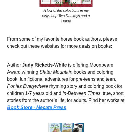
A few of the selections in my
etsy shop Two Donkeys and a
Horse
From some of my favorite horse book authors, please
check out these websites for more deals on books:
Author
Judy Ricketts-White
is offering Moonbeam
Award winning
Slater Mountain
books and coloring
book, fun fictional adventures for pre-teens and teen,
Ponies Everywhere
rhyming story and coloring book for
children 1-7 years old and
In-Between Times
, true, short
stories from the author’s life, for adults. Find her works at
Book Store - Mecate Press