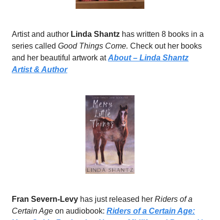
Artist and author
Linda Shantz
has written 8 books in a
series called
Good Things Come.
Check out her books
and her beautiful artwork at
About – Linda Shantz
Artist & Author
Fran Severn-Levy
has just released her
Riders of a
Certain Age
on audiobook:
Riders of a Certain Age: