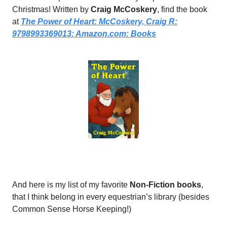
Christmas! Written by
Craig McCoskery
, find the book
at
The Power of Heart: McCoskery, Craig R:
9798993369013:
Amazon.com
: Books
And here is my list of my favorite
Non-Fiction books
,
that I think belong in every equestrian’s library (besides
Common Sense Horse Keeping!)