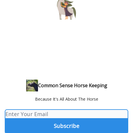
Common Sense Horse Keeping
Because It's All About The Horse