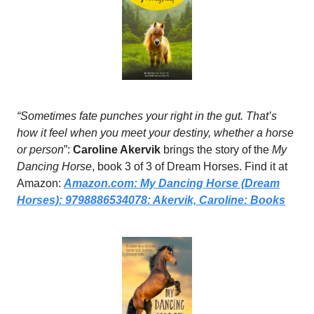
“Sometimes fate punches your right in the gut. That’s
how it feel when you meet your destiny, whether a horse
or person
”:
Caroline Akervik
brings the story of the
My
Dancing Horse
, book 3 of 3 of Dream Horses. Find it at
Amazon:
Amazon.com
: My Dancing Horse (Dream
Horses): 9798886534078: Akervik, Caroline: Books