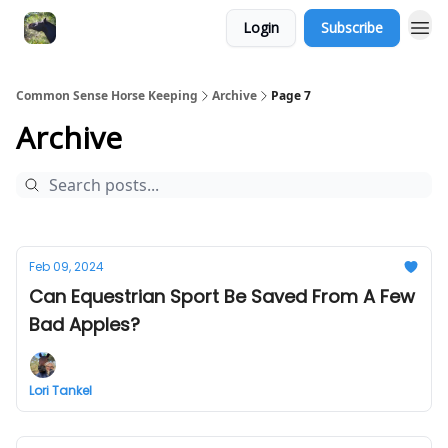
Login
Subscribe
Common Sense Horse Keeping
Archive
Page 7
Archive
Feb 09, 2024
Can Equestrian Sport Be Saved From A Few
Bad Apples?
Lori Tankel