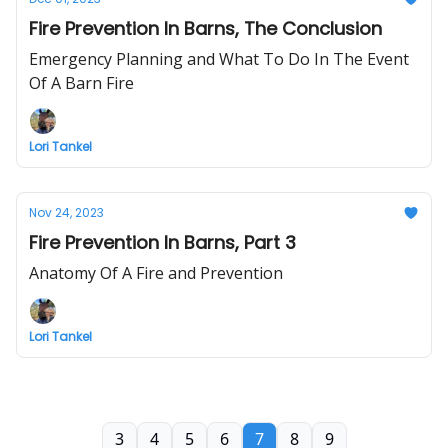
Fire Prevention In Barns, The Conclusion
Emergency Planning and What To Do In The Event
Of A Barn Fire
Lori Tankel
Nov 24, 2023
Fire Prevention In Barns, Part 3
Anatomy Of A Fire and Prevention
Lori Tankel
3
4
5
6
7
8
9