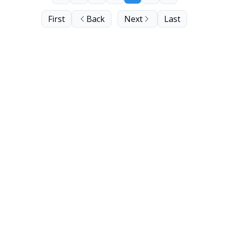
First
Back
Next
Last