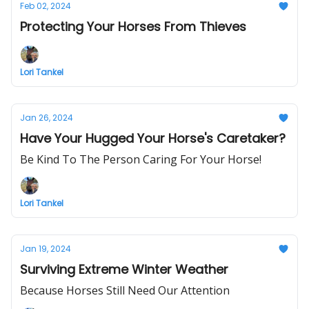
Feb 02, 2024
Protecting Your Horses From Thieves
Lori Tankel
Jan 26, 2024
Have Your Hugged Your Horse's Caretaker?
Be Kind To The Person Caring For Your Horse!
Lori Tankel
Jan 19, 2024
Surviving Extreme Winter Weather
Because Horses Still Need Our Attention