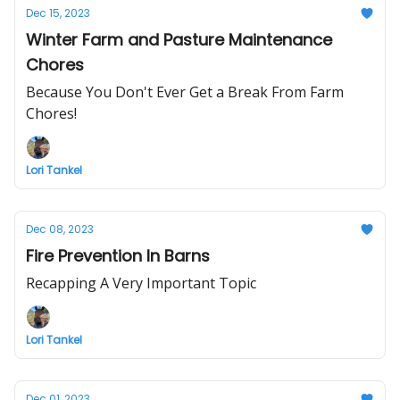
Dec 15, 2023
Winter Farm and Pasture Maintenance
Chores
Because You Don't Ever Get a Break From Farm
Chores!
Lori Tankel
Dec 08, 2023
Fire Prevention In Barns
Recapping A Very Important Topic
Lori Tankel
Dec 01, 2023