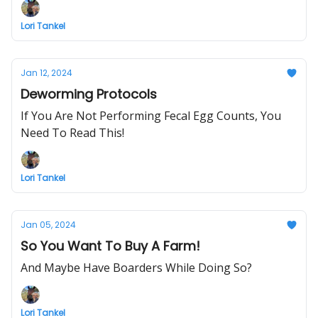
Lori Tankel
Jan 12, 2024
Deworming Protocols
If You Are Not Performing Fecal Egg Counts, You
Need To Read This!
Lori Tankel
Jan 05, 2024
So You Want To Buy A Farm!
And Maybe Have Boarders While Doing So?
Lori Tankel