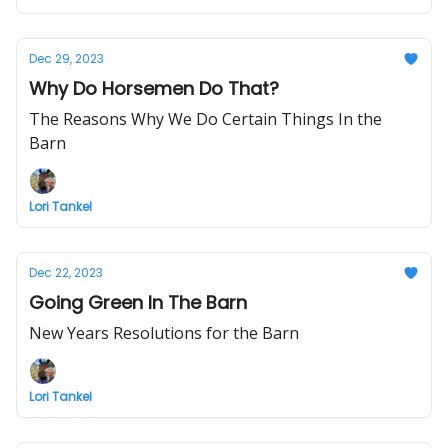
Dec 29, 2023
Why Do Horsemen Do That?
The Reasons Why We Do Certain Things In the
Barn
Lori Tankel
Dec 22, 2023
Going Green In The Barn
New Years Resolutions for the Barn
Lori Tankel